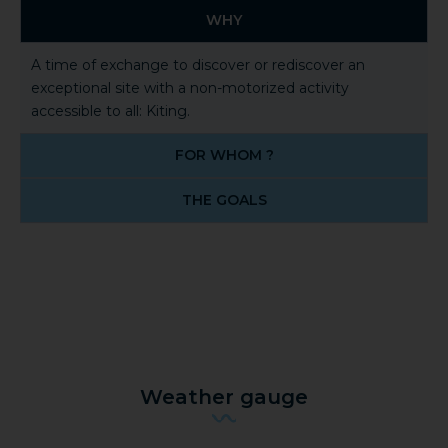
WHY
A time of exchange to discover or rediscover an
exceptional site with a non-motorized activity
accessible to all: Kiting.
FOR WHOM ?
THE GOALS
Weather gauge