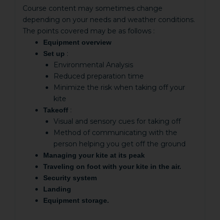
Course content may sometimes change
depending on your needs and weather conditions.
The points covered may be as follows :
Equipment overview
:
Set up
Environmental Analysis
Reduced preparation time
Minimize the risk when taking off your
kite
:
Takeoff
Visual and sensory cues for taking off
Method of communicating with the
person helping you get off the ground
Managing your kite at its peak
Traveling on foot with your kite in the air.
Security system
Landing
Equipment storage.