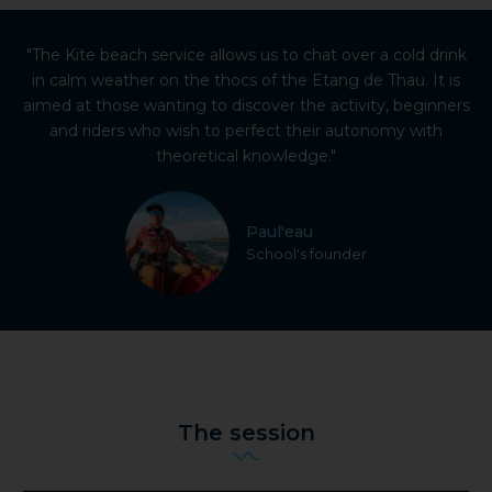
"The Kite beach service allows us to chat over a cold drink
in calm weather on the thocs of the Etang de Thau. It is
aimed at those wanting to discover the activity, beginners
and riders who wish to perfect their autonomy with
theoretical knowledge."
Paul'eau
School's founder
The session