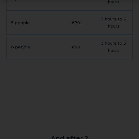
hours
3 hours to 5
5 people
€70
hours
3 hours to 5
6 people
€50
hours
And after ?