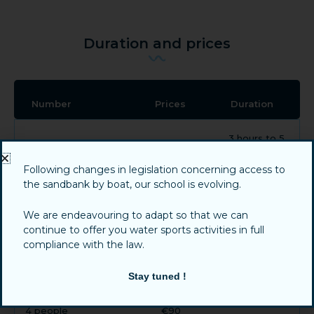
Duration and prices
Number
Prices
Duration
3 hours to 5
1 person
€230
hours
Following changes in legislation concerning access to
the sandbank by boat, our school is evolving.
3 hours to 5
2 people
€130
hours
We are endeavouring to adapt so that we can
continue to offer you water sports activities in full
compliance with the law.
3 hours to 5
3 people
€110
hours
Stay tuned !
3 hours to 5
4 people
€90