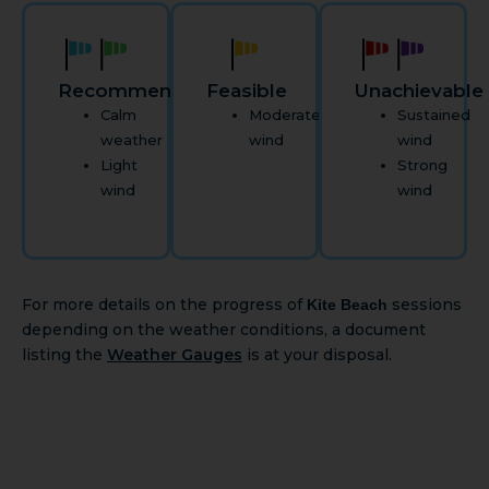
Recommended
Feasible
Unachievable
Calm
Moderate
Sustained
weather
wind
wind
Light
Strong
wind
wind
For more details on the progress of
sessions
Kite Beach
depending on the weather conditions, a document
listing the
Weather Gauges
is at your disposal.