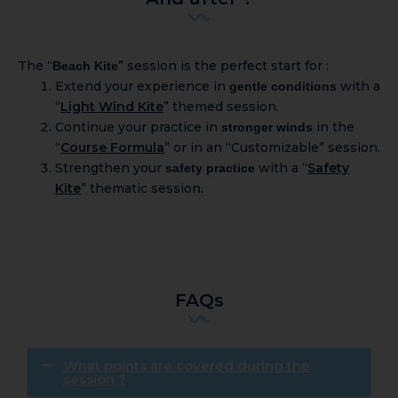
The “
” session is the perfect start for :
Beach Kite
Extend your experience in
with a
gentle conditions
“
Light Wind Kite
” themed session.
Continue your practice in
in the
stronger winds
“
Course Formula
” or in an “Customizable” session.
Strengthen your
with a “
Safety
safety practice
Kite
” thematic session.
FAQs
What points are covered during the
session ?