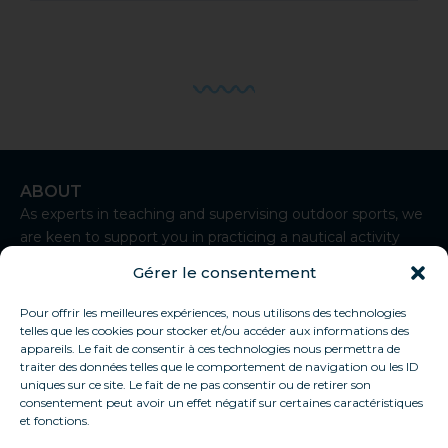
ABOUT
As experts in teaching and supervising outdoor sports, we
are keen to support you in practicing a nautical activity
from Sète.
Gérer le consentement
I
n
Pour offrir les meilleures expériences, nous utilisons des technologies
CONTACT
s
telles que les cookies pour stocker et/ou accéder aux informations des
t
+33 7 83 92 93 50
appareils. Le fait de consentir à ces technologies nous permettra de
a
traiter des données telles que le comportement de navigation ou les ID
contact@thaukite-sete.school
g
uniques sur ce site. Le fait de ne pas consentir ou de retirer son
r
consentement peut avoir un effet négatif sur certaines caractéristiques
Sète
a
et fonctions.
USEFUL LINKS
m