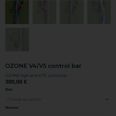
OZONE V4/V5 control bar
OZONE high-end KITE control bar
300,00
€
OZONE
Size
V4/V5
control
bar
Version
quantity