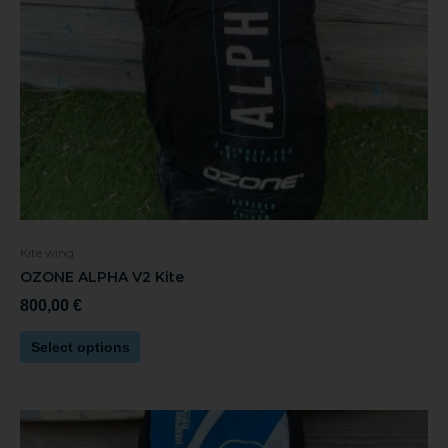
be
chosen
on
the
product
page
Kite wing
OZONE ALPHA V2 Kite
800,00
€
Select options
This
product