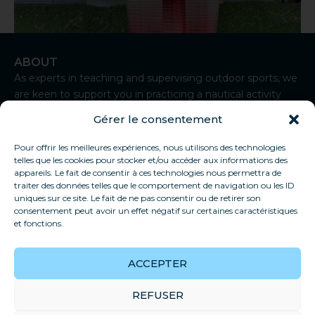
ABOUT
Kite board
As experts in teaching and supervising outdoor sports, we
ORAO kite board
are keen to support you in practicing a nautical activity
from Sète.
200,00
€
Gérer le consentement
I
n
Select options
Pour offrir les meilleures expériences, nous utilisons des technologies
CONTACT
s
telles que les cookies pour stocker et/ou accéder aux informations des
t
+33 7 83 92 93 50
appareils. Le fait de consentir à ces technologies nous permettra de
a
traiter des données telles que le comportement de navigation ou les ID
contact@thaukite-sete.school
g
uniques sur ce site. Le fait de ne pas consentir ou de retirer son
r
consentement peut avoir un effet négatif sur certaines caractéristiques
Sète
a
et fonctions.
USEFUL LINKS
m
Our school
ACCEPTER
Privacy policy
General conditions of sale
REFUSER
FAQs