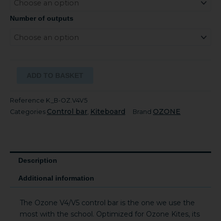
Number of outputs
ADD TO BASKET
Reference
K_B-OZ.V4V5
Control bar
Kiteboard
OZONE
Categories
,
Brand
Description
Additional information
The Ozone V4/V5 control bar is the one we use the
most with the school. Optimized for Ozone Kites, its