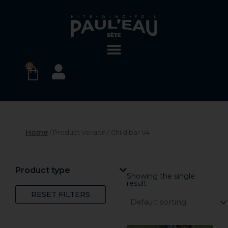
Skip
to
content
0
BASKET
Home
/ Product Version / Child bar V4
Product type
Showing the single
result
RESET FILTERS