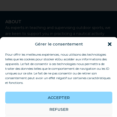
ABOUT
As experts in teaching and supervising outdoor sports, we
are keen to support you in practicing a nautical activity
from Sète.
Gérer le consentement
I
n
CONTACT
Pour offrir les meilleures expériences, nous utilisons des technologies
s
telles que les cookies pour stocker et/ou accéder aux informations des
t
+33 7 83 92 93 50
appareils. Le fait de consentir à ces technologies nous permettra de
a
traiter des données telles que le comportement de navigation ou les ID
contact@thaukite-sete.school
g
uniques sur ce site. Le fait de ne pas consentir ou de retirer son
r
consentement peut avoir un effet négatif sur certaines caractéristiques
Sète
a
et fonctions.
USEFUL LINKS
m
Our school
ACCEPTER
Privacy policy
General conditions of sale
REFUSER
FAQs